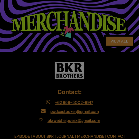
VIEW ALL
Contact:
+62 859-5002-8917
podcastboker@gmail.com
bkrwebhelpdesk@gmail.com
EPISODE
|
ABOUT BKR
|
JOURNAL
|
MERCHANDISE
|
CONTACT